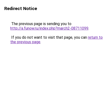
Redirect Notice
The previous page is sending you to
http://a.funow.ru/index.php?march2-08711099
.
If you do not want to visit that page, you can
return to
the previous page
.