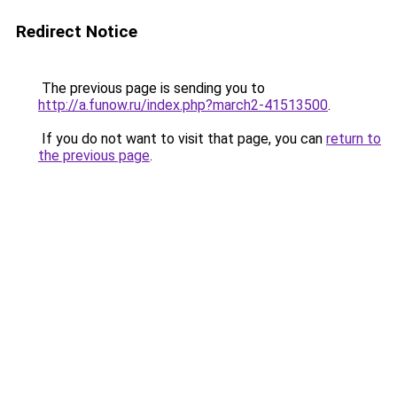
Redirect Notice
The previous page is sending you to
http://a.funow.ru/index.php?march2-41513500
.
If you do not want to visit that page, you can
return to
the previous page
.