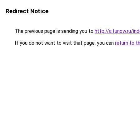
Redirect Notice
The previous page is sending you to
http://a.funow.ru/i
If you do not want to visit that page, you can
return to t