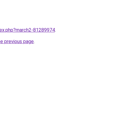
ndex.php?march2-81289974
.
he previous page
.