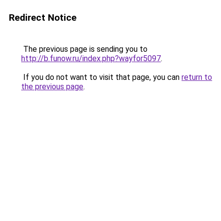
Redirect Notice
The previous page is sending you to
http://b.funow.ru/index.php?wayfor5097
.
If you do not want to visit that page, you can
return to
the previous page
.