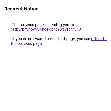
Redirect Notice
The previous page is sending you to
http://b.funow.ru/index.php?wayfor7510
.
If you do not want to visit that page, you can
return to
the previous page
.