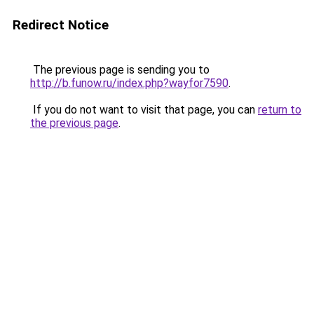
Redirect Notice
The previous page is sending you to
http://b.funow.ru/index.php?wayfor7590
.
If you do not want to visit that page, you can
return to
the previous page
.