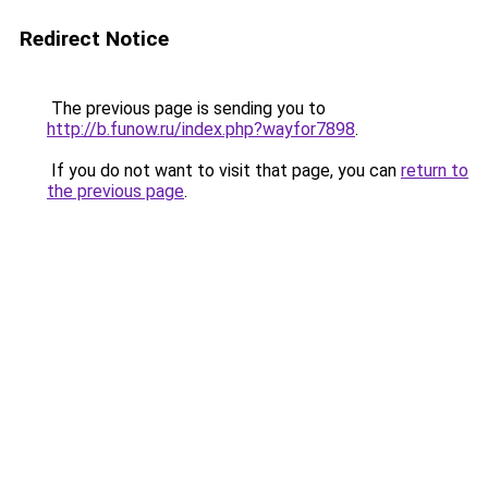
Redirect Notice
The previous page is sending you to
http://b.funow.ru/index.php?wayfor7898
.
If you do not want to visit that page, you can
return to
the previous page
.