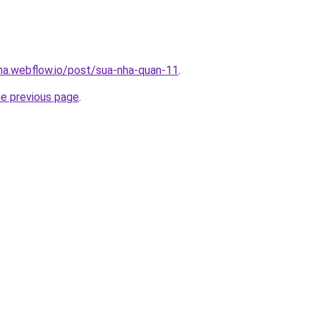
nha.webflow.io/post/sua-nha-quan-11
.
he previous page
.