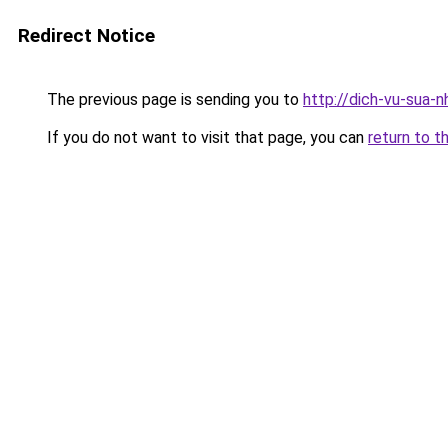
Redirect Notice
The previous page is sending you to
http://dich-vu-sua-
If you do not want to visit that page, you can
return to t