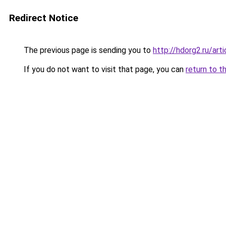
Redirect Notice
The previous page is sending you to
http://hdorg2.ru/ar
If you do not want to visit that page, you can
return to t