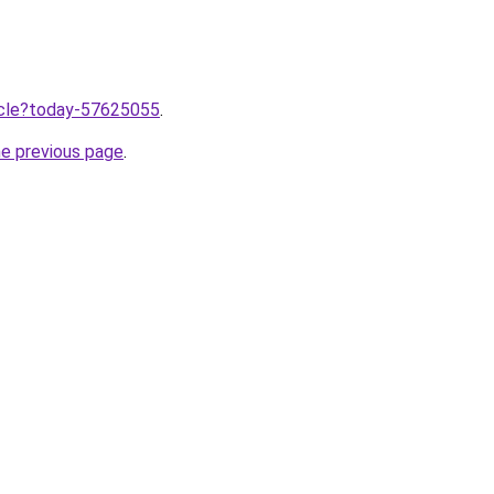
ticle?today-57625055
.
he previous page
.