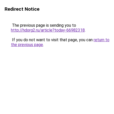
Redirect Notice
The previous page is sending you to
http://hdorg2.ru/article?today-66982318
.
If you do not want to visit that page, you can
return to
the previous page
.