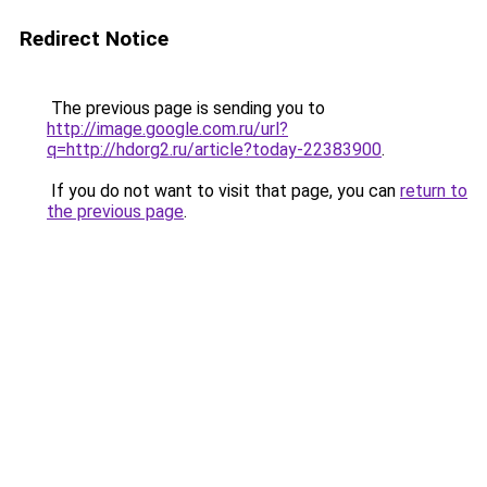
Redirect Notice
The previous page is sending you to
http://image.google.com.ru/url?
q=http://hdorg2.ru/article?today-22383900
.
If you do not want to visit that page, you can
return to
the previous page
.