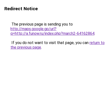
Redirect Notice
The previous page is sending you to
http://maps.google.gp/url?
q=http://a.funow.ru/index.php?march2-64162864
.
If you do not want to visit that page, you can
return to
the previous page
.