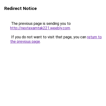
Redirect Notice
The previous page is sending you to
http://nextexamtak221.weebly.com
.
If you do not want to visit that page, you can
return to
the previous page
.