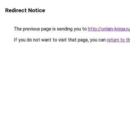
Redirect Notice
The previous page is sending you to
http://onlain-kniga.
If you do not want to visit that page, you can
return to t