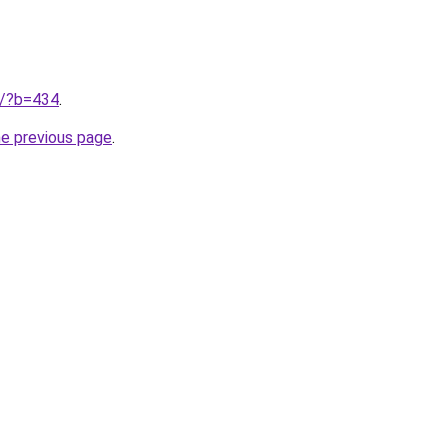
ru/?b=434
.
he previous page
.