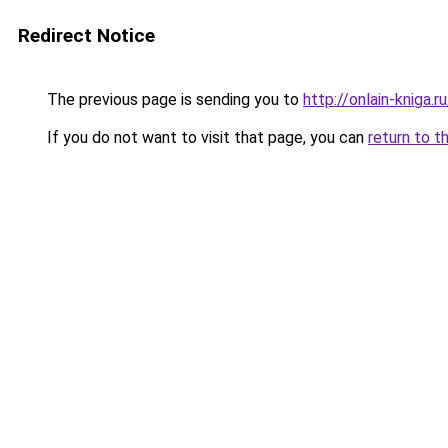
Redirect Notice
The previous page is sending you to
http://onlain-kniga.
If you do not want to visit that page, you can
return to t