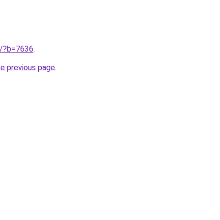
ru/?b=7636
.
he previous page
.