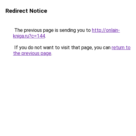
Redirect Notice
The previous page is sending you to
http://onlain-
kniga.ru?c=144
.
If you do not want to visit that page, you can
return to
the previous page
.