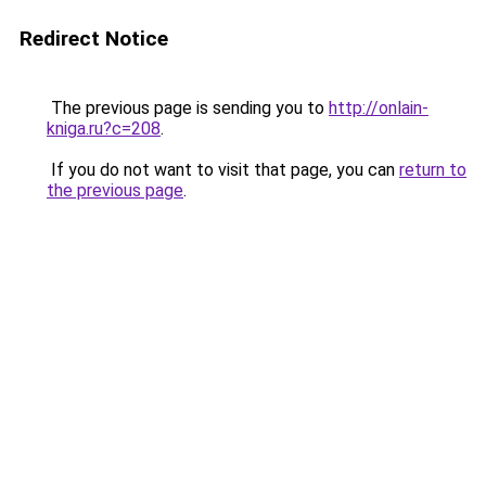
Redirect Notice
The previous page is sending you to
http://onlain-
kniga.ru?c=208
.
If you do not want to visit that page, you can
return to
the previous page
.