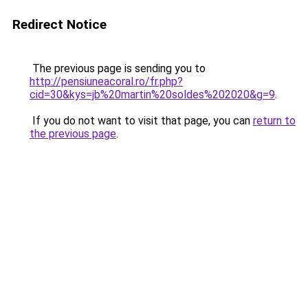
Redirect Notice
The previous page is sending you to
http://pensiuneacoral.ro/fr.php?
cid=30&kys=jb%20martin%20soldes%202020&g=9
.
If you do not want to visit that page, you can
return to
the previous page
.