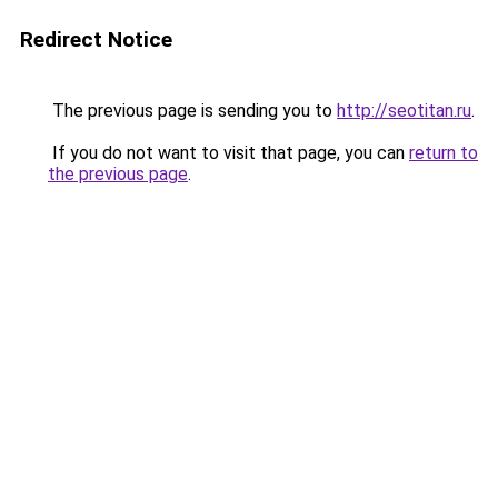
Redirect Notice
The previous page is sending you to
http://seotitan.ru
.
If you do not want to visit that page, you can
return to
the previous page
.