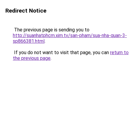
Redirect Notice
The previous page is sending you to
http://suanhatphcm.xim.tv/san-pham/sua-nha-quan-3-
sp866381.html
.
If you do not want to visit that page, you can
return to
the previous page
.