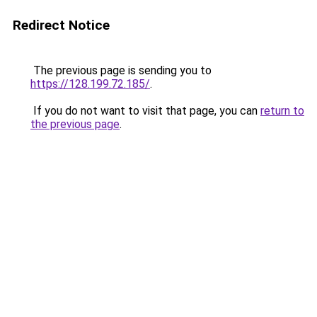
Redirect Notice
The previous page is sending you to
https://128.199.72.185/
.
If you do not want to visit that page, you can
return to
the previous page
.