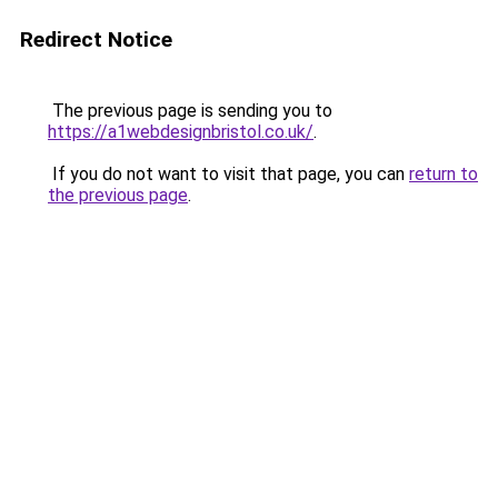
Redirect Notice
The previous page is sending you to
https://a1webdesignbristol.co.uk/
.
If you do not want to visit that page, you can
return to
the previous page
.