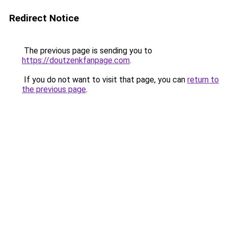
Redirect Notice
The previous page is sending you to
https://doutzenkfanpage.com
.
If you do not want to visit that page, you can
return to
the previous page
.