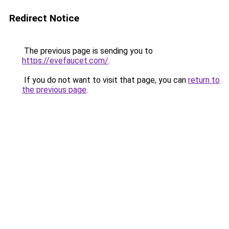
Redirect Notice
The previous page is sending you to
https://evefaucet.com/
.
If you do not want to visit that page, you can
return to
the previous page
.