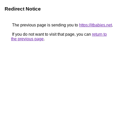
Redirect Notice
The previous page is sending you to
https://itbabies.net
.
If you do not want to visit that page, you can
return to
the previous page
.