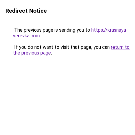
Redirect Notice
The previous page is sending you to
https://krasnaya-
verevka.com
.
If you do not want to visit that page, you can
return to
the previous page
.