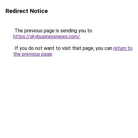
Redirect Notice
The previous page is sending you to
https://skybusinessnews.com/
.
If you do not want to visit that page, you can
return to
the previous page
.