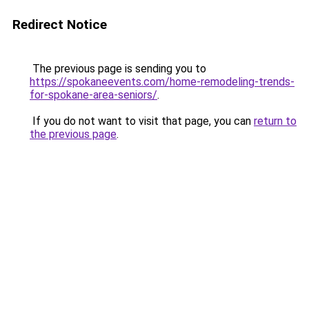
Redirect Notice
The previous page is sending you to
https://spokaneevents.com/home-remodeling-trends-
for-spokane-area-seniors/
.
If you do not want to visit that page, you can
return to
the previous page
.