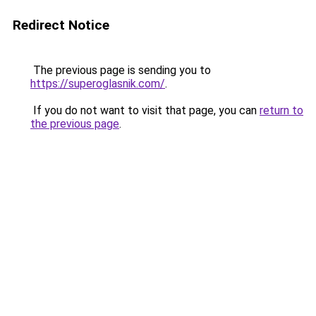
Redirect Notice
The previous page is sending you to
https://superoglasnik.com/
.
If you do not want to visit that page, you can
return to
the previous page
.