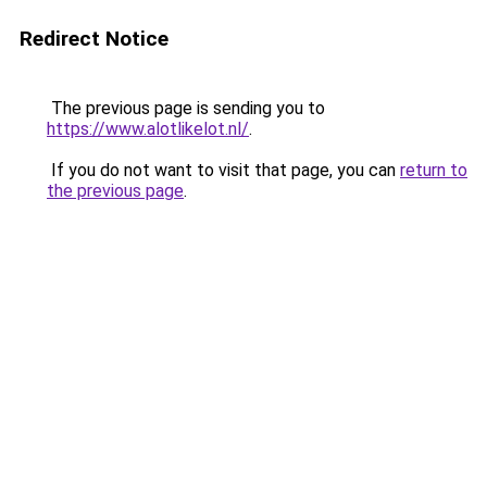
Redirect Notice
The previous page is sending you to
https://www.alotlikelot.nl/
.
If you do not want to visit that page, you can
return to
the previous page
.