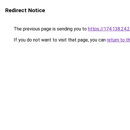
Redirect Notice
The previous page is sending you to
https://174.138.24.
If you do not want to visit that page, you can
return to t