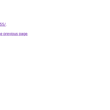
255/
.
he previous page
.