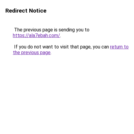
Redirect Notice
The previous page is sending you to
https://ala7ebah.com/
.
If you do not want to visit that page, you can
return to
the previous page
.