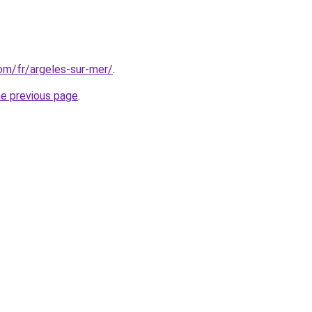
com/fr/argeles-sur-mer/
.
he previous page
.