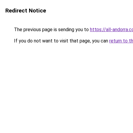
Redirect Notice
The previous page is sending you to
https://all-andorra.
If you do not want to visit that page, you can
return to t