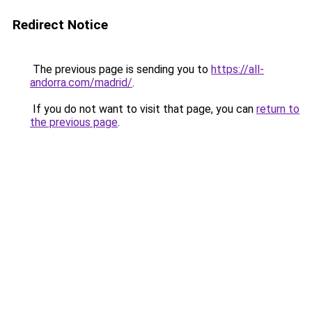
Redirect Notice
The previous page is sending you to
https://all-
andorra.com/madrid/
.
If you do not want to visit that page, you can
return to
the previous page
.