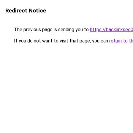
Redirect Notice
The previous page is sending you to
https://backlinkseo
If you do not want to visit that page, you can
return to t