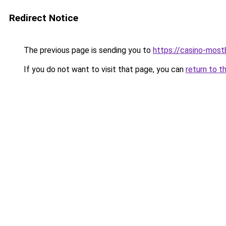
Redirect Notice
The previous page is sending you to
https://casino-most
If you do not want to visit that page, you can
return to t