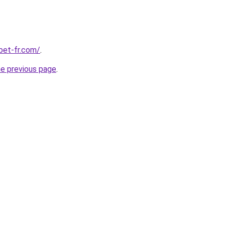
bet-fr.com/
.
he previous page
.