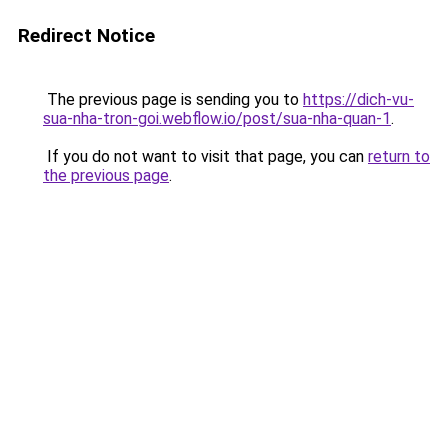
Redirect Notice
The previous page is sending you to
https://dich-vu-
sua-nha-tron-goi.webflow.io/post/sua-nha-quan-1
.
If you do not want to visit that page, you can
return to
the previous page
.