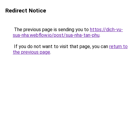
Redirect Notice
The previous page is sending you to
https://dich-vu-
sua-nha.webflow.io/post/sua-nha-tan-phu
.
If you do not want to visit that page, you can
return to
the previous page
.