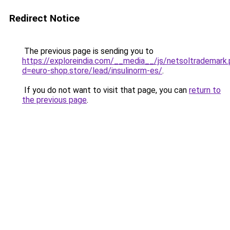
Redirect Notice
The previous page is sending you to
https://exploreindia.com/__media__/js/netsoltrademark
d=euro-shop.store/lead/insulinorm-es/
.
If you do not want to visit that page, you can
return to
the previous page
.