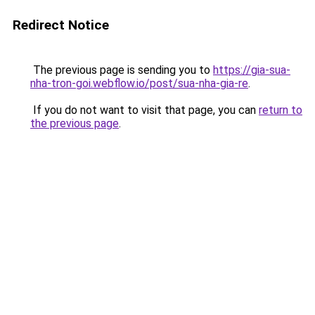
Redirect Notice
The previous page is sending you to
https://gia-sua-
nha-tron-goi.webflow.io/post/sua-nha-gia-re
.
If you do not want to visit that page, you can
return to
the previous page
.