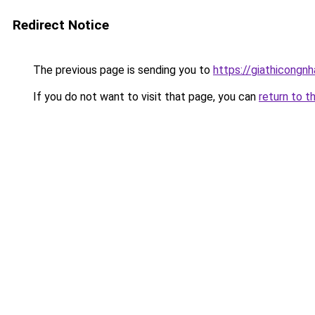
Redirect Notice
The previous page is sending you to
https://giathicongn
If you do not want to visit that page, you can
return to t