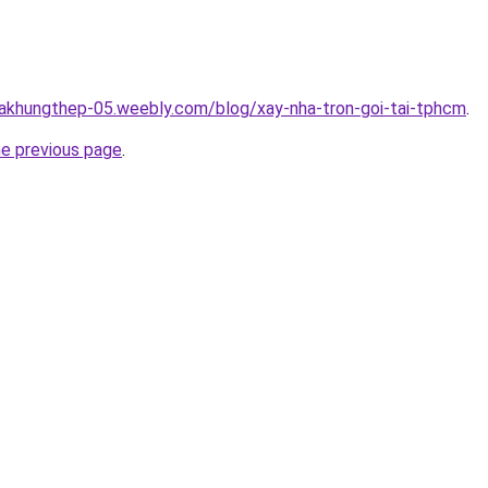
hakhungthep-05.weebly.com/blog/xay-nha-tron-goi-tai-tphcm
.
he previous page
.