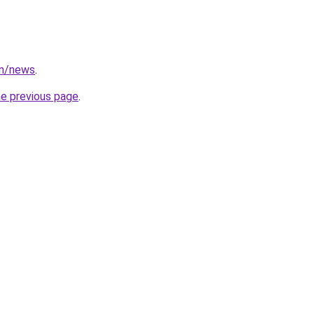
om/news
.
he previous page
.