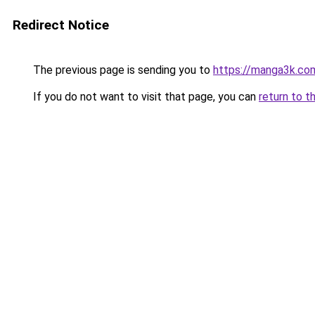
Redirect Notice
The previous page is sending you to
https://manga3k.c
If you do not want to visit that page, you can
return to t