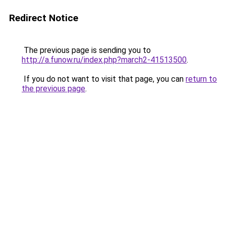
Redirect Notice
The previous page is sending you to
http://a.funow.ru/index.php?march2-41513500
.
If you do not want to visit that page, you can
return to
the previous page
.