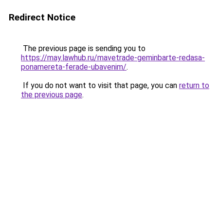
Redirect Notice
The previous page is sending you to
https://may.lawhub.ru/mavetrade-geminbarte-redasa-
ponamereta-ferade-ubavenim/
.
If you do not want to visit that page, you can
return to
the previous page
.