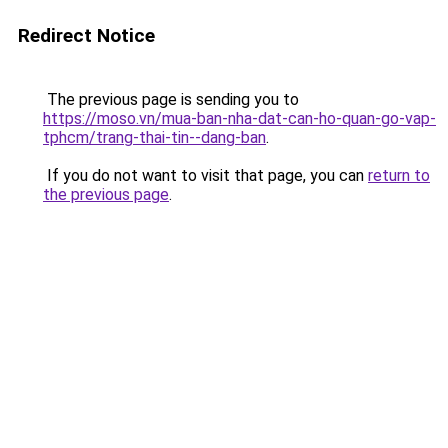
Redirect Notice
The previous page is sending you to
https://moso.vn/mua-ban-nha-dat-can-ho-quan-go-vap-
tphcm/trang-thai-tin--dang-ban
.
If you do not want to visit that page, you can
return to
the previous page
.