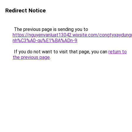
Redirect Notice
The previous page is sending you to
https://nguyenvanluat13042.wixsite.com/congtyxaydu
nh%C3%A0-qu%E1%BA%ADn-9
.
If you do not want to visit that page, you can
return to
the previous page
.