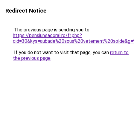
Redirect Notice
The previous page is sending you to
https://pensiuneacoral.ro/fr.php?
cid=30&kys=aubade%20sous%20vetement%20solde&g=
If you do not want to visit that page, you can
return to
the previous page
.