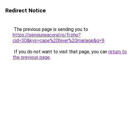
Redirect Notice
The previous page is sending you to
https://pensiuneacoral.ro/fr.php?
cid=30&kys=cape%20hiver%20mariage&g=9
.
If you do not want to visit that page, you can
return to
the previous page
.