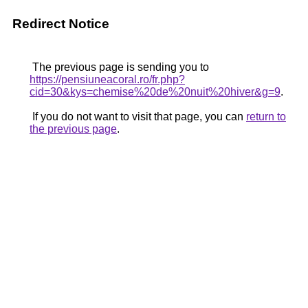
Redirect Notice
The previous page is sending you to
https://pensiuneacoral.ro/fr.php?
cid=30&kys=chemise%20de%20nuit%20hiver&g=9
.
If you do not want to visit that page, you can
return to
the previous page
.