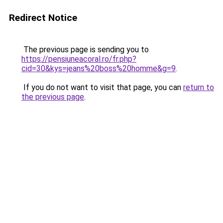
Redirect Notice
The previous page is sending you to
https://pensiuneacoral.ro/fr.php?
cid=30&kys=jeans%20boss%20homme&g=9
.
If you do not want to visit that page, you can
return to
the previous page
.